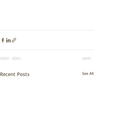
Recent Posts
See All