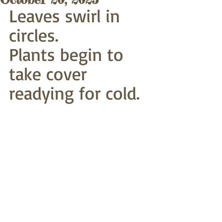
Leaves swirl in 
circles.
Plants begin to 
take cover
readying for cold.