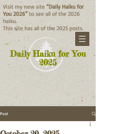
Visit my new site
“Daily Haiku for
You 2026”
to see all of the 2026
haiku.
This site has all of the 2025 posts.
Daily Haiku for You
2025
Post
October 20, 2025