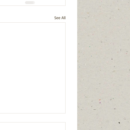
See All