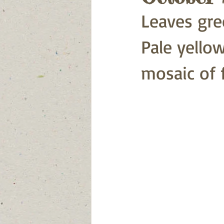
Leaves gre
Pale yellow
mosaic of f