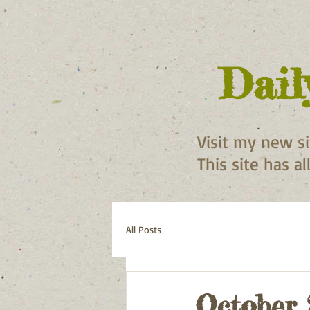
Dail
Visit my new s
This site has a
All Posts
October 