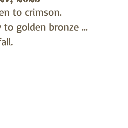
en to crimson.
 to golden bronze ...
all.