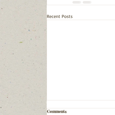
Recent Posts
Comments