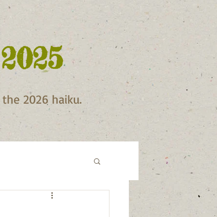
 2025
f the 2026 haiku.