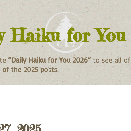
y Haiku for You
ite
“Daily Haiku for You 2026”
to see all o
ll of the 2025 posts.
27, 2025