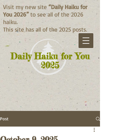
Visit my new site
“Daily Haiku for
You 2026”
to see all of the 2026
haiku.
This site has all of the 2025 posts.
Daily Haiku for You
2025
Post
October 9, 2025