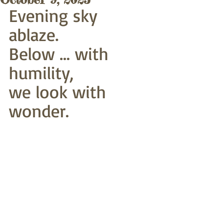
Evening sky 
ablaze. 
Below ... with 
humility,
we look with 
wonder.