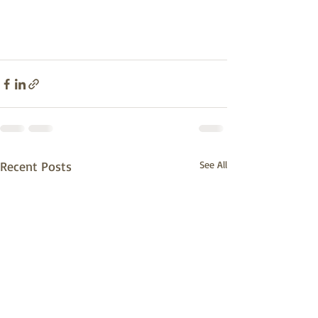
Recent Posts
See All