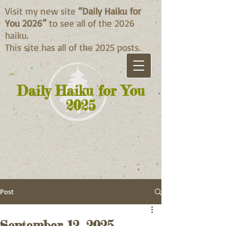
Visit my new site
“Daily Haiku for
You 2026”
to see all of the 2026
haiku.
This site has all of the 2025 posts.
Daily Haiku for You
2025
Post
September 12, 2025