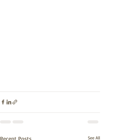
Recent Posts
See All