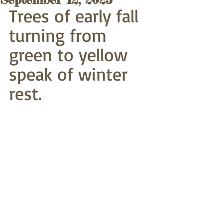
Trees of early fall
turning from 
green to yellow
speak of winter 
rest.