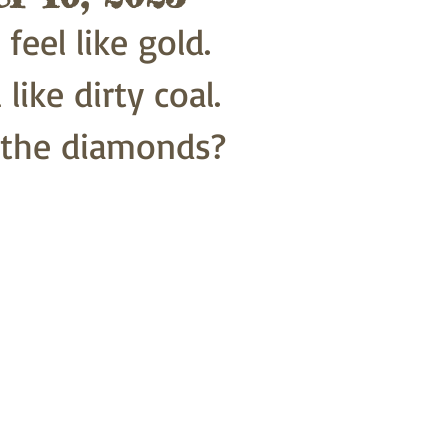
eel like gold.
like dirty coal.
 the diamonds?