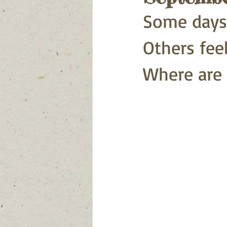
Some days f
Others feel 
Where are