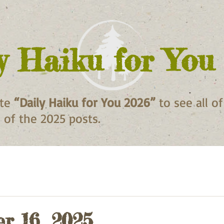
y Haiku for You
ite
“Daily Haiku for You 2026”
to see all o
ll of the 2025 posts.
r 16, 2025