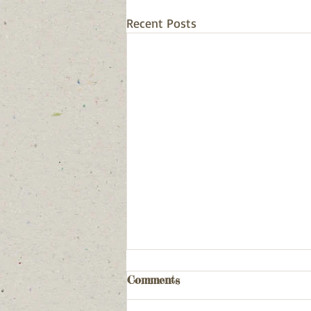
Recent Posts
Comments