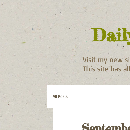
Dail
Visit my new s
This site has a
All Posts
Septembe