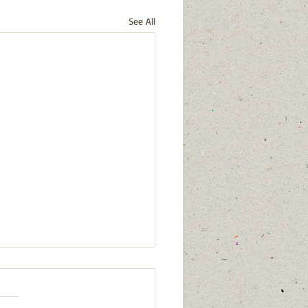
See All