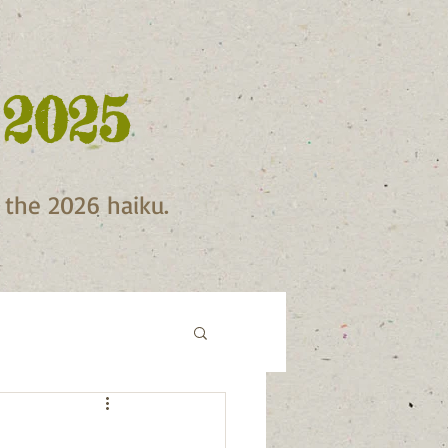
 2025
f the 2026 haiku.