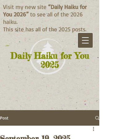
Visit my new site
“Daily Haiku for
You 2026”
to see all of the 2026
haiku.
This site has all of the 2025 posts.
Daily Haiku for You
2025
Post
September 19, 2025