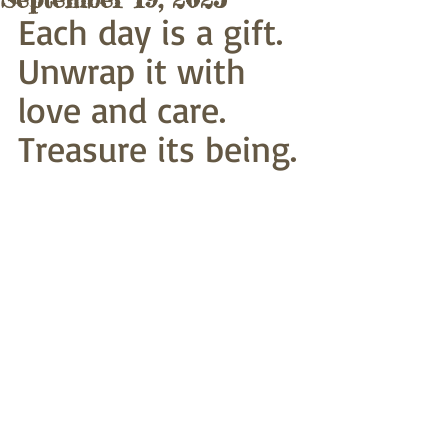
Each day is a gift. 
Unwrap it with 
love and care.
Treasure its being.