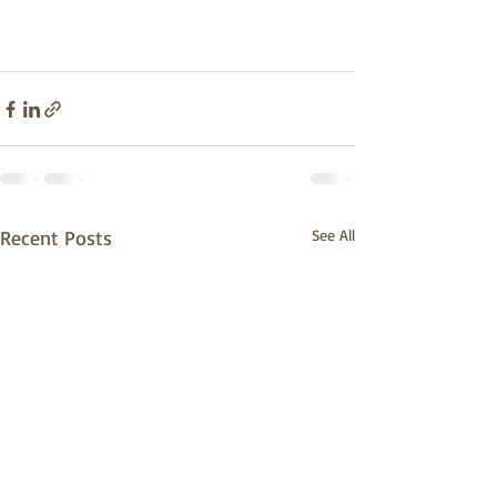
Recent Posts
See All