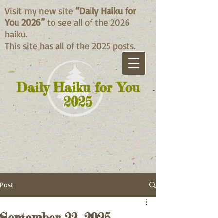
Visit my new site
“Daily Haiku for
You 2026”
to see all of the 2026
haiku.
This site has all of the 2025 posts.
Daily Haiku for You
2025
Post
September 22, 2025