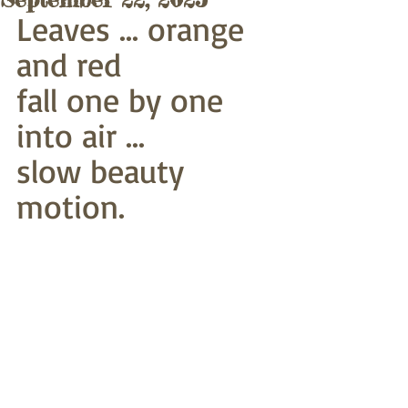
Leaves ... orange 
and red
fall one by one 
into air ...
slow beauty 
motion.