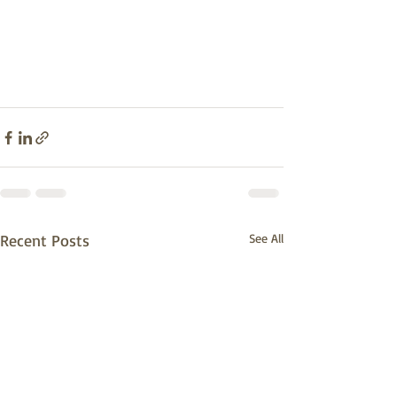
Recent Posts
See All