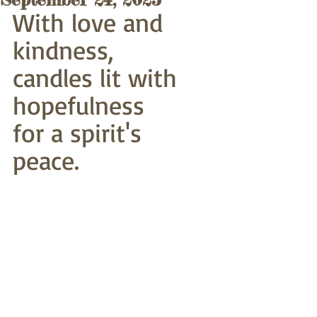
With love and 
kindness,
candles lit with 
hopefulness
for a spirit's 
peace.