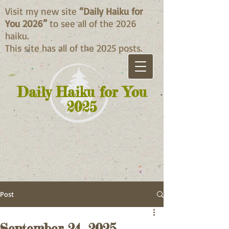
Visit my new site
“Daily Haiku for
You 2026”
to see all of the 2026
haiku.
This site has all of the 2025 posts.
Daily Haiku for You
2025
Post
September 24, 2025