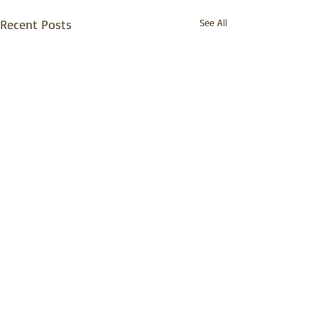
Recent Posts
See All
Comments