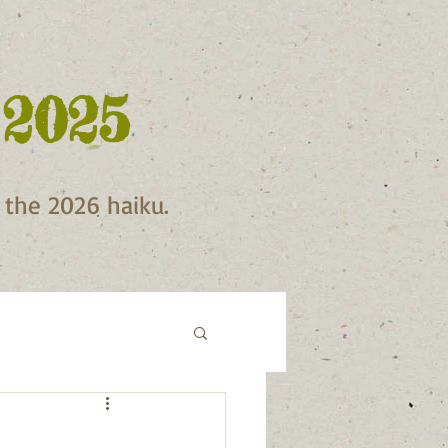
 2025
f the 2026 haiku.