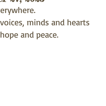
everywhere.
 voices, minds and hearts
 hope and peace.