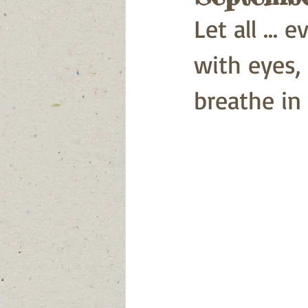
Let all ... 
with eyes,
breathe in