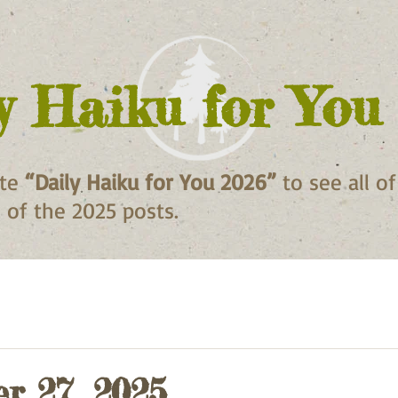
y Haiku for You
ite
“Daily Haiku for You 2026”
to see all o
ll of the 2025 posts.
r 27, 2025