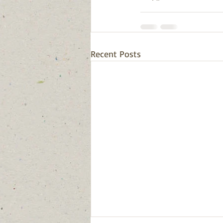
Recent Posts