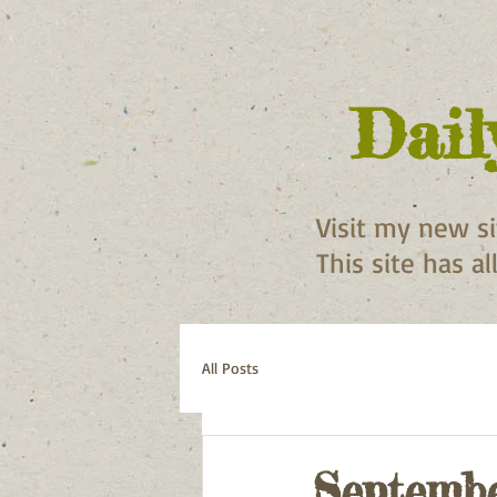
Dail
Visit my new s
This site has a
All Posts
Septembe