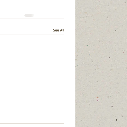
See All