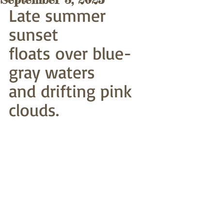
Late summer 
sunset
floats over blue-
gray waters
and drifting pink 
clouds.