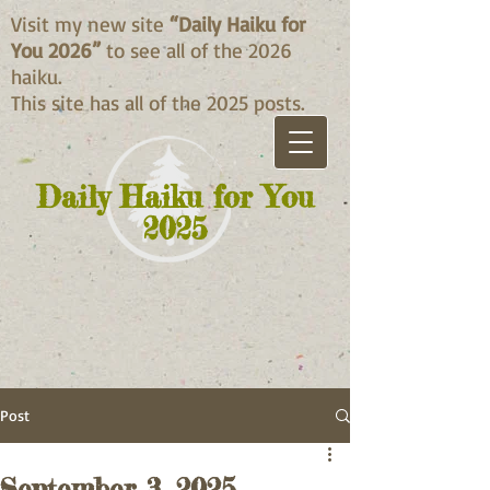
Visit my new site
“Daily Haiku for
You 2026”
to see all of the 2026
haiku.
This site has all of the 2025 posts.
Daily Haiku for You
2025
Post
September 3, 2025