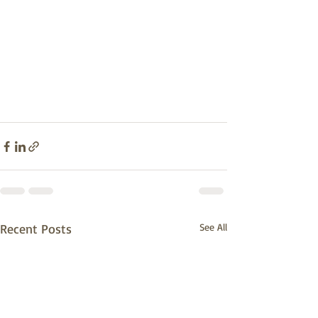
Recent Posts
See All