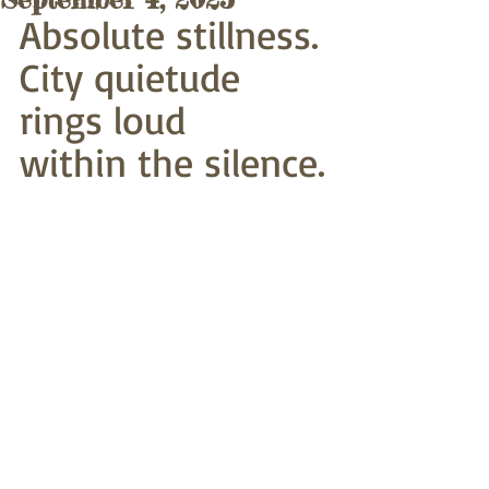
Absolute stillness.
City quietude 
rings loud
within the silence.