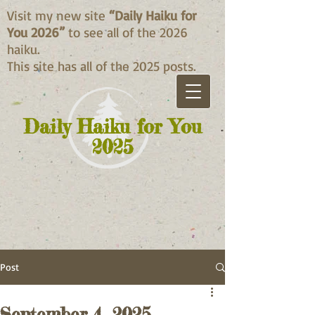
Visit my new site
“Daily Haiku for
You 2026”
to see all of the 2026
haiku.
This site has all of the 2025 posts.
Daily Haiku for You
2025
Post
September 4, 2025