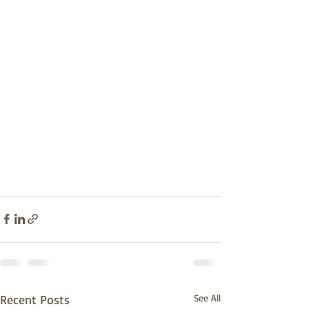
Recent Posts
See All