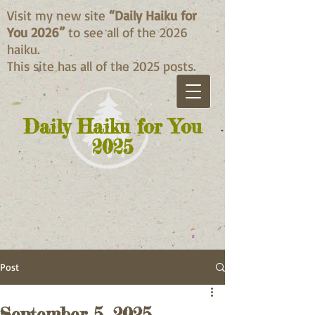
Visit my new site
“Daily Haiku for
You 2026”
to see all of the 2026
haiku.
This site has all of the 2025 posts.
Daily Haiku for You
2025
Post
September 5, 2025