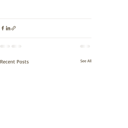
Recent Posts
See All