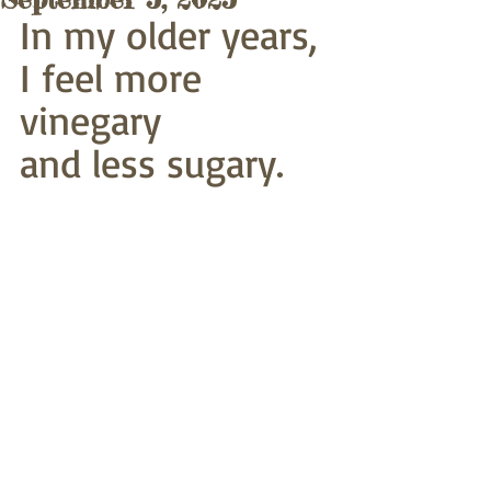
In my older years,
I feel more 
vinegary
and less sugary.