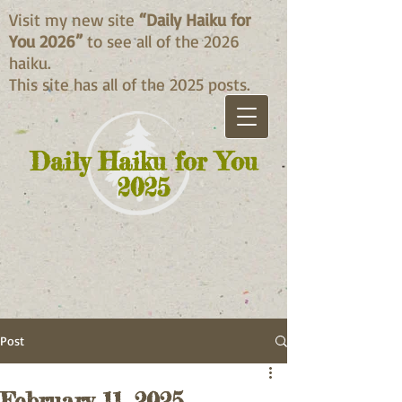
Visit my new site
“Daily Haiku for
You 2026”
to see all of the 2026
haiku.
This site has all of the 2025 posts.
Daily Haiku for You
2025
Post
February 11, 2025