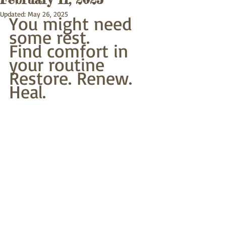
Updated:
May 26, 2025
You might need 
some rest.
Find comfort in 
your routine
Restore. Renew. 
Heal.