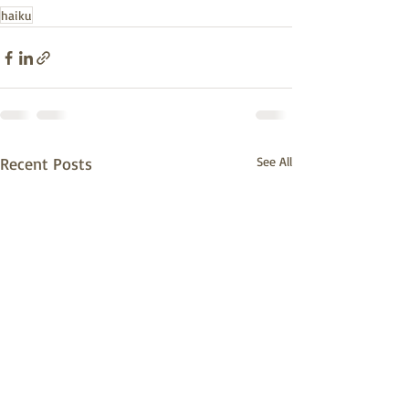
haiku
Recent Posts
See All