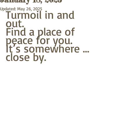
Updated:
May 26, 2025
Turmoil in and 
out.
Find a place of 
peace for you.
It’s somewhere … 
close by. 