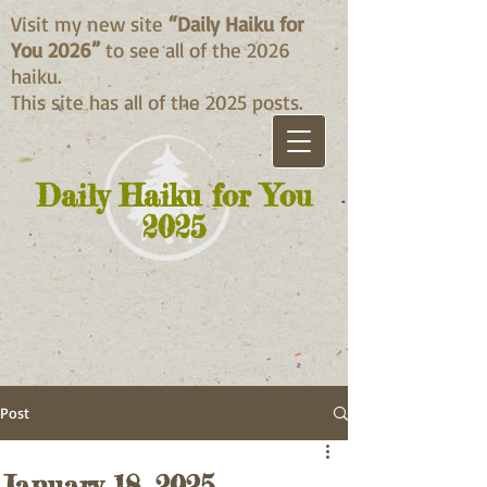
Visit my new site
“Daily Haiku for
You 2026”
to see all of the 2026
haiku.
This site has all of the 2025 posts.
Daily Haiku for You
2025
Post
January 18, 2025