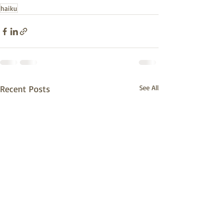
haiku
Recent Posts
See All