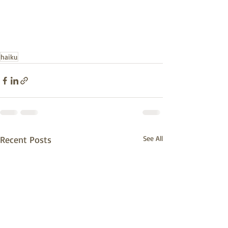
haiku
Recent Posts
See All