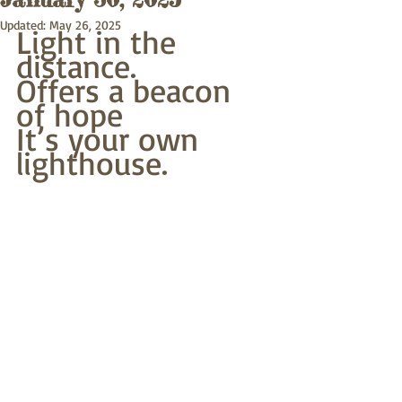
Updated:
May 26, 2025
Light in the 
distance.
Offers a beacon 
of hope
It’s your own 
lighthouse. 