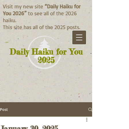
Visit my new site
“Daily Haiku for
You 2026”
to see all of the 2026
haiku.
This site has all of the 2025 posts.
Daily Haiku for You
2025
Post
January 30, 2025