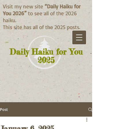
Visit my new site
“Daily Haiku for
You 2026”
to see all of the 2026
haiku.
This site has all of the 2025 posts.
Daily Haiku for You
2025
Post
January 6, 2025