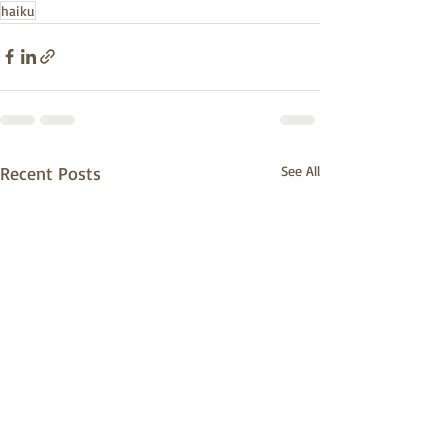
haiku
Recent Posts
See All