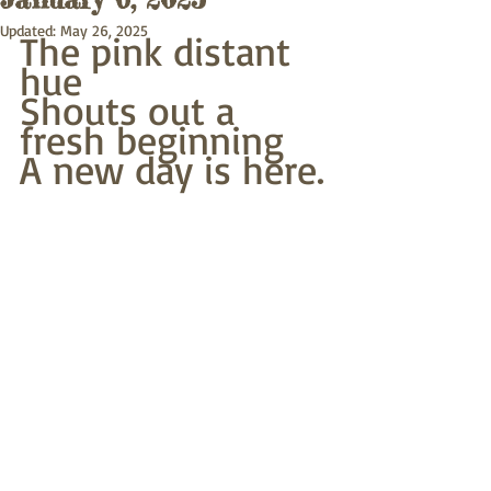
Updated:
May 26, 2025
The pink distant 
hue
Shouts out a 
fresh beginning
A new day is here.